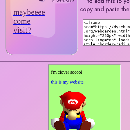
to add this to y
copy and paste th