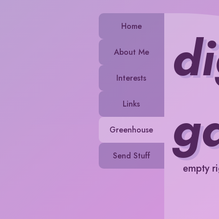
Home
di
About Me
Interests
g
Links
Greenhouse
Send Stuff
empty ri