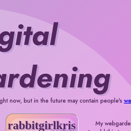
gital
ardening
ght now, but in the future may contain people's
we
My webgarden