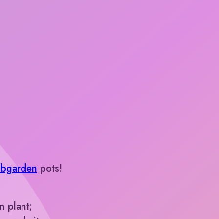
bgarden
pots!
 plant;