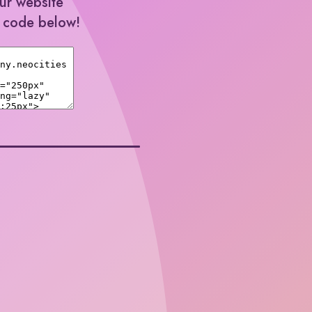
our website
e code below!