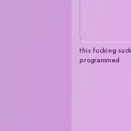
this fucking suck
programmed