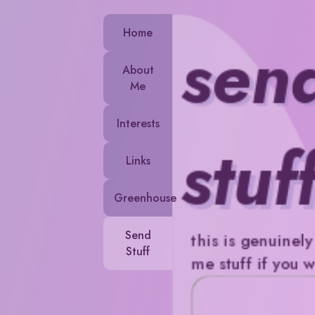
Home
sen
About
Me
Interests
stuf
Links
Greenhouse
Send
this is genuinel
Stuff
me stuff if you 